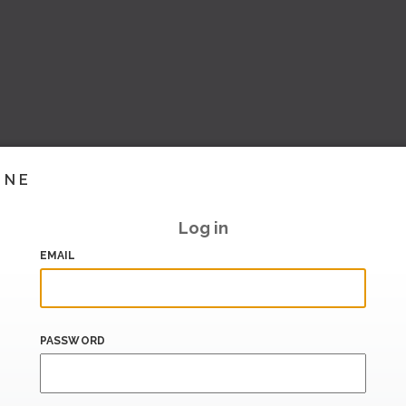
INE
Log in
EMAIL
PASSWORD