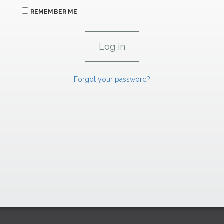
REMEMBER ME
Forgot your password?