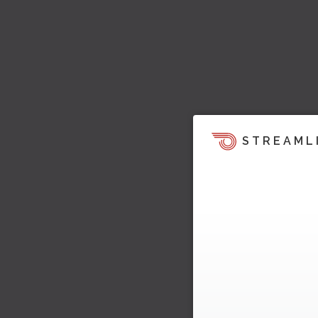
STREAML